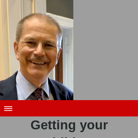
Getting your