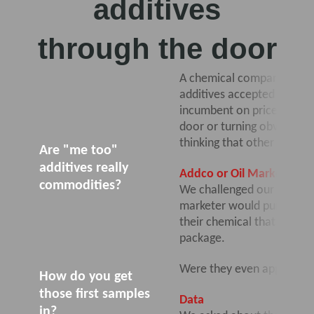
additives
through the door
A chemical company with li
additives accepted by a ta
incumbent on price, but di
door or turning obvious in
thinking that other oil ma
Are "me too"
additives really
Addco or Oil Marketer?
commodities?
We challenged our client 
marketer would purchase al
their chemical that would b
package.
Were they even approachin
How do you get
those first samples
Data
in?