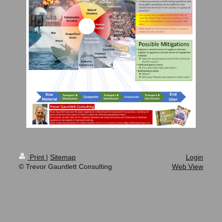
Print
|
Sitemap
Login
© Trevor Gauntlett Consulting
Web View