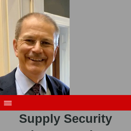
Supply Security