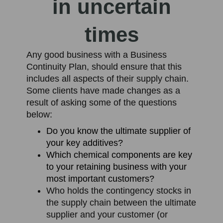
in uncertain
times
Any good business with a Business
Continuity Plan, should ensure that this
includes all aspects of their supply chain.
Some clients have made changes as a
result of asking some of the questions
below:
Do you know the ultimate supplier of
your key additives?
Which chemical components are key
to your retaining business with your
most important customers?
Who holds the contingency stocks in
the supply chain between the ultimate
supplier and your customer (or