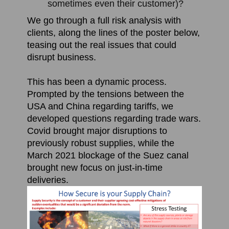
sometimes even their customer)?
We go through a full risk analysis with
clients, along the lines of the poster below,
teasing out the real issues that could
disrupt business.
This has been a dynamic process.
P
rompted by the tensions between the
USA and China regarding tariffs, we
developed questions regarding trade wars.
Covid brought major disruptions to
previously robust supplies, while the
March 2021 blockage of the Suez canal
brought new focus on just-in-time
deliveries.